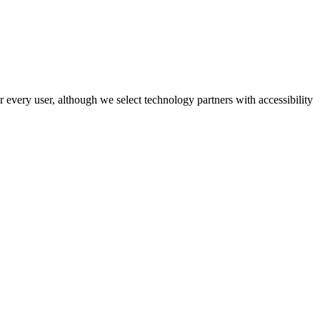
r every user, although we select technology partners with accessibility