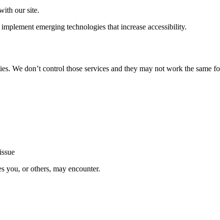
ith our site.
implement emerging technologies that increase accessibility.
ties. We don’t control those services and they may not work the same fo
issue
es you, or others, may encounter.