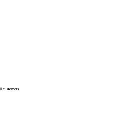
ll customers.