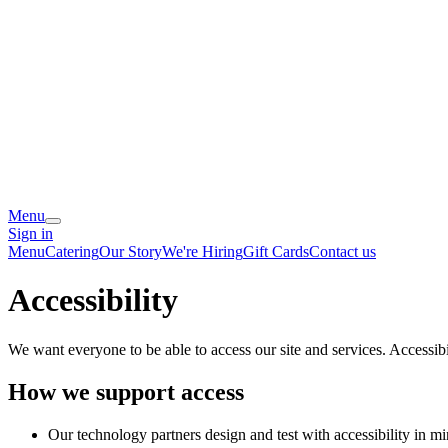
Menu
Sign in
Menu
Catering
Our Story
We're Hiring
Gift Cards
Contact us
Accessibility
We want everyone to be able to access our site and services. Accessib
How we support access
Our technology partners design and test with accessibility in mi