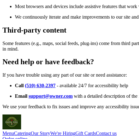
Most browsers and devices include assistive features that work w
We continuously iterate and make improvements to our site and 
Third-party content
Some features (e.g., maps, social feeds, plug-ins) come from third par
in mind.
Need help or have feedback?
If you have trouble using any part of our site or need assistance:
Call
(510) 630-2397
- available 24/7 for accessibility help
Email
support@owner.com
with a detailed description of the 
We use your feedback to fix issues and improve any accessibility issu
Menu
Catering
Our Story
We're Hiring
Gift Cards
Contact us
Order online