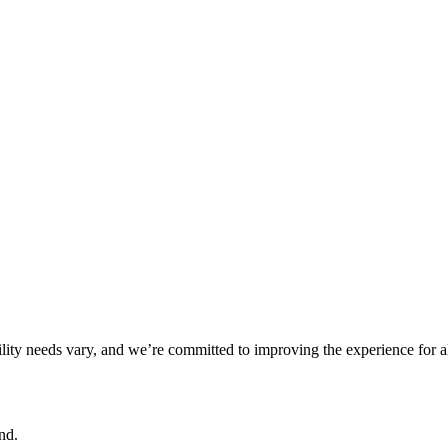
ility needs vary, and we’re committed to improving the experience for a
nd.