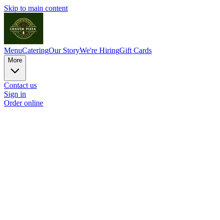
Skip to main content
Menu
Catering
Our Story
We're Hiring
Gift Cards
More
Contact us
Sign in
Order online