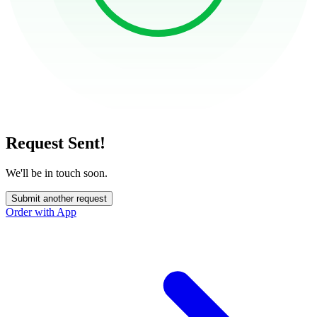
Request Sent!
We'll be in touch soon.
Submit another request
Order with App