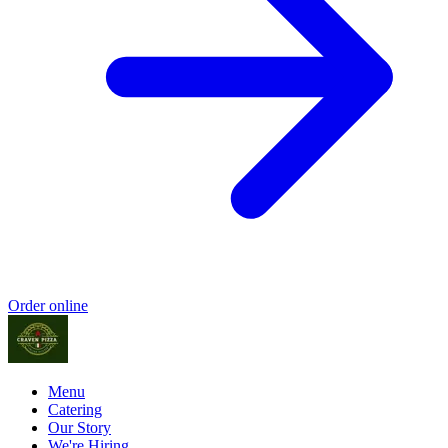
Order online
Menu
Catering
Our Story
We're Hiring