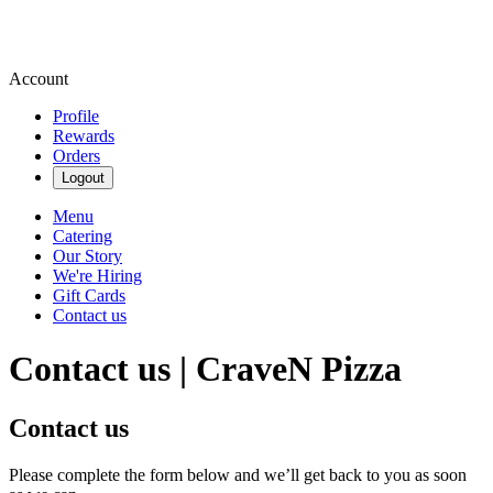
Account
Profile
Rewards
Orders
Logout
Menu
Catering
Our Story
We're Hiring
Gift Cards
Contact us
Contact us | CraveN Pizza
Contact us
Please complete the form below and we’ll get back to you as soon