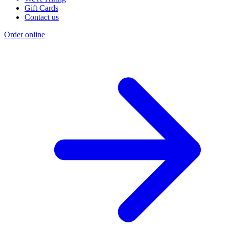
Gift Cards
Contact us
Order online