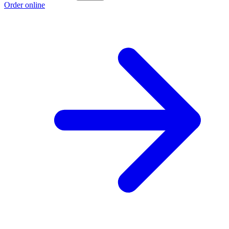
Order online