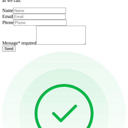
as we can.
Name
Email
Phone
Message
*
required
Send