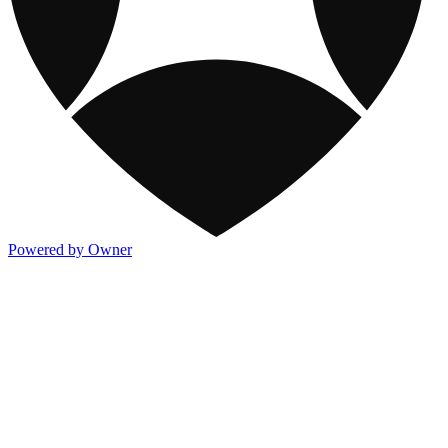
Powered by Owner