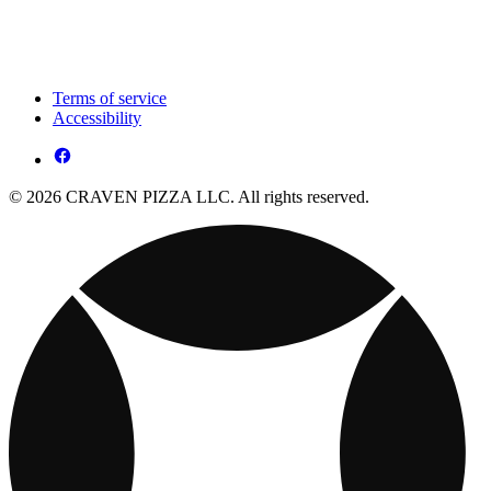
Terms of service
Accessibility
© 2026 CRAVEN PIZZA LLC. All rights reserved.