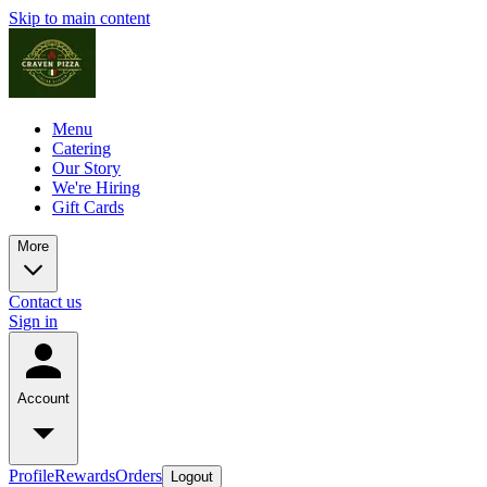
Skip to main content
Menu
Catering
Our Story
We're Hiring
Gift Cards
More
Contact us
Sign in
Account
Profile
Rewards
Orders
Logout