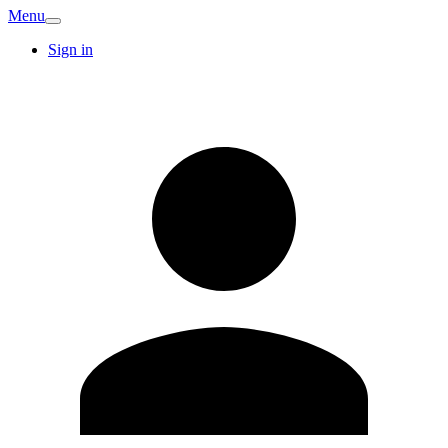
Menu
Sign in