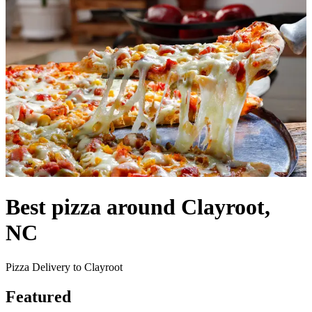
Best pizza around Clayroot,
NC
Pizza Delivery to Clayroot
Featured