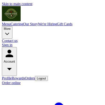
Skip to main content
Menu
Catering
Our Story
We're Hiring
Gift Cards
More
Contact us
Sign in
Account
Profile
Rewards
Orders
Logout
Order online