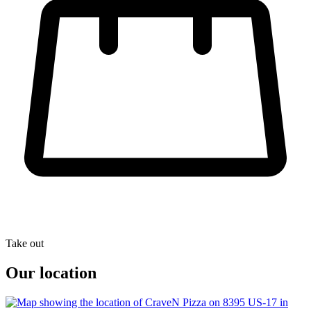
Take out
Our location