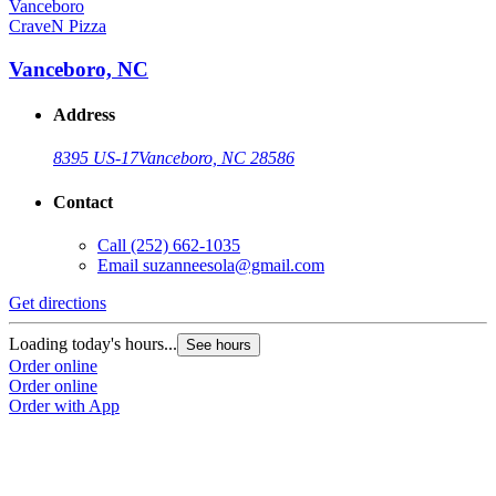
CraveN Pizza
Vanceboro, NC
Address
8395 US-17
Vanceboro, NC 28586
Contact
Call
(252) 662-1035
Email
suzanneesola@gmail.com
Get directions
Loading today's hours...
See hours
Order online
Order online
Order with App