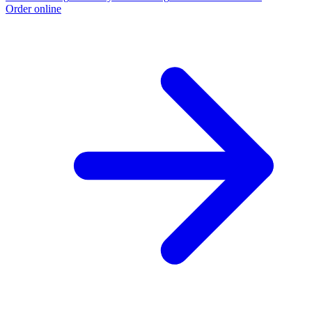
Order online