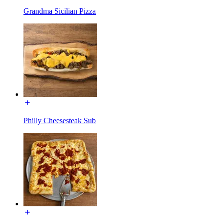
Grandma Sicilian Pizza
Philly Cheesesteak Sub