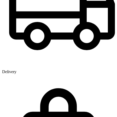
Delivery