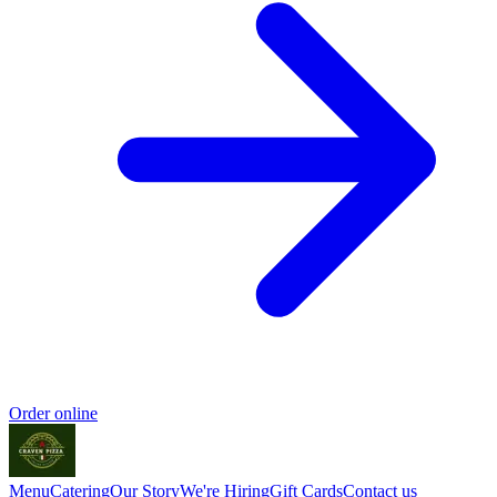
Order online
Menu
Catering
Our Story
We're Hiring
Gift Cards
Contact us