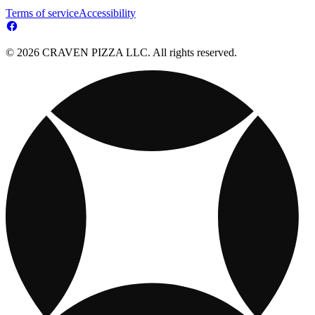
Terms of service
Accessibility
© 2026 CRAVEN PIZZA LLC. All rights reserved.