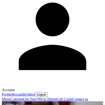
Account
Profile
Rewards
Orders
Logout
Menu
Catering
Our Story
We're Hiring
Gift Cards
Contact us