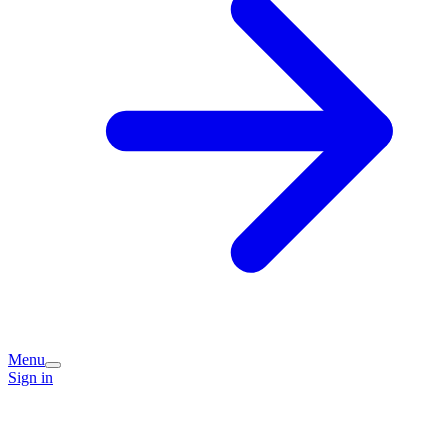
Menu
Sign in