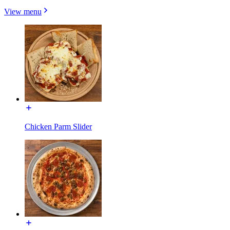
View menu
Chicken Parm Slider