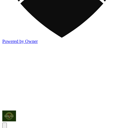
Powered by Owner