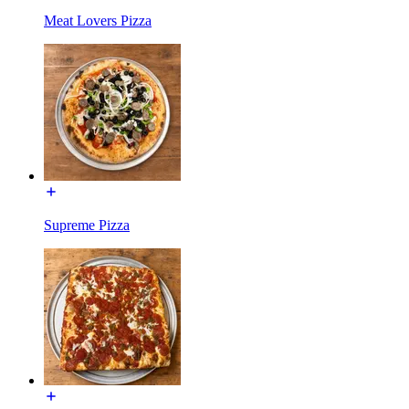
Meat Lovers Pizza
Supreme Pizza