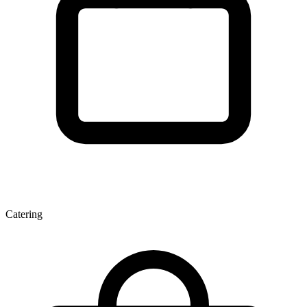
Catering