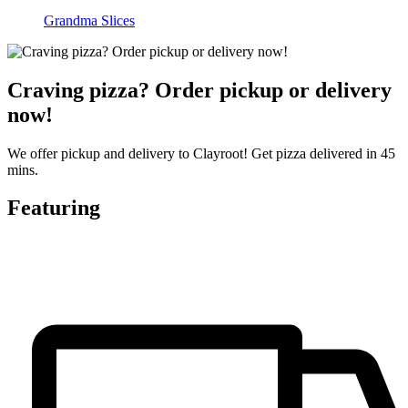
Grandma Slices
Craving pizza? Order pickup or delivery
now!
We offer pickup and delivery to Clayroot! Get pizza delivered in 45
mins.
Featuring