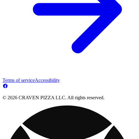
Terms of service
Accessibility
© 2026 CRAVEN PIZZA LLC. All rights reserved.