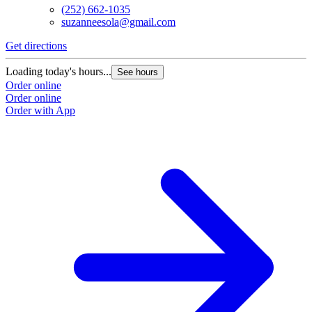
(252) 662-1035
suzanneesola@gmail.com
Get directions
Loading today's hours...
See hours
Order online
Order online
Order with App