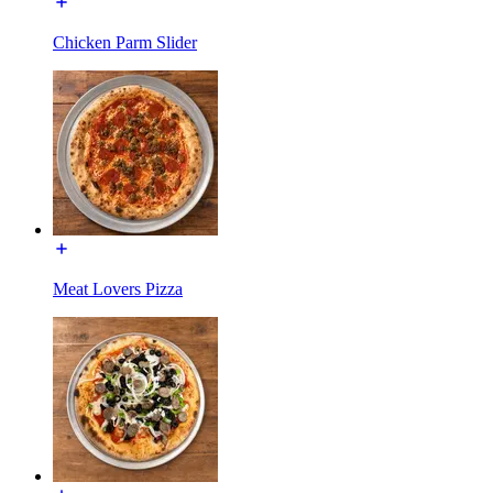
Chicken Parm Slider
Meat Lovers Pizza