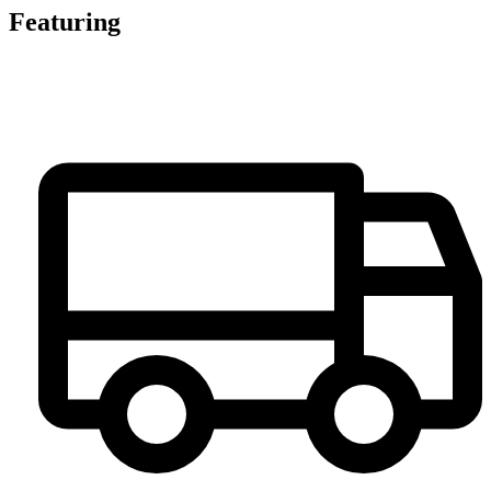
Featuring