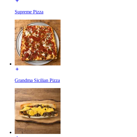
Supreme Pizza
Grandma Sicilian Pizza