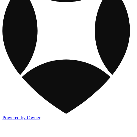
Powered by Owner