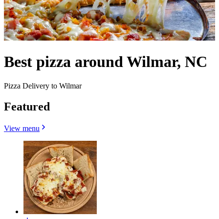
Best pizza around Wilmar, NC
Pizza Delivery to Wilmar
Featured
View menu