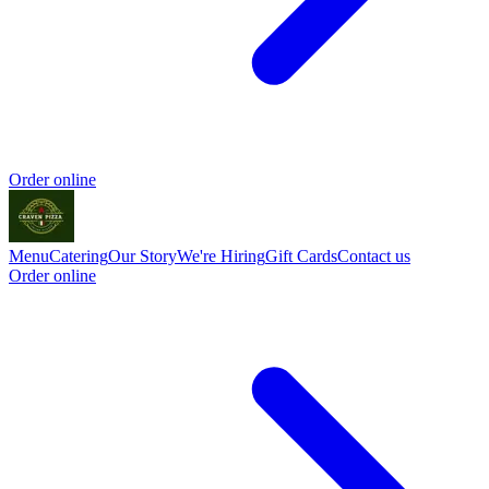
Order online
Menu
Catering
Our Story
We're Hiring
Gift Cards
Contact us
Order online