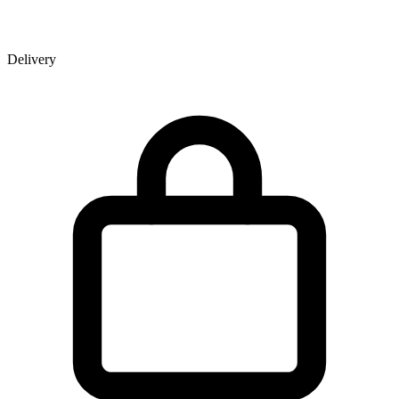
Delivery