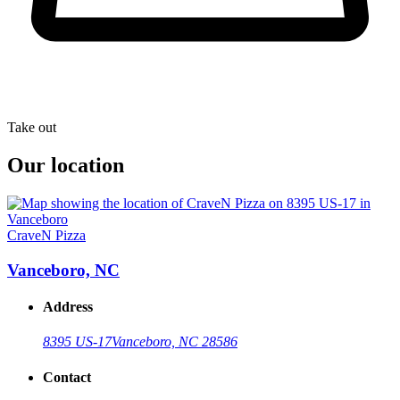
Take out
Our location
CraveN Pizza
Vanceboro, NC
Address
8395 US-17
Vanceboro, NC 28586
Contact