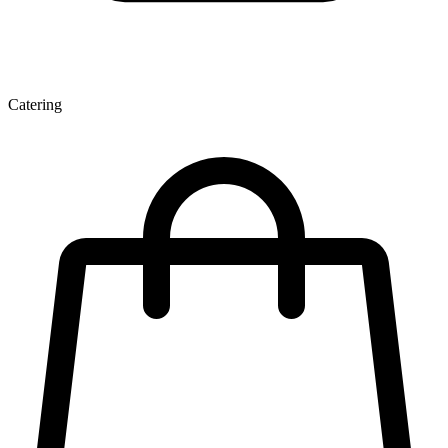
Catering