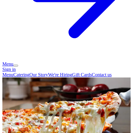
Menu
Sign in
Menu
Catering
Our Story
We're Hiring
Gift Cards
Contact us