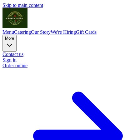
Skip to main content
Menu
Catering
Our Story
We're Hiring
Gift Cards
More
Contact us
Sign in
Order online