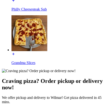
Philly Cheesesteak Sub
Grandma Slices
Craving pizza? Order pickup or delivery
now!
We offer pickup and delivery to Wilmar! Get pizza delivered in 45
mins.