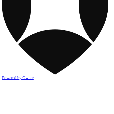
Powered by Owner