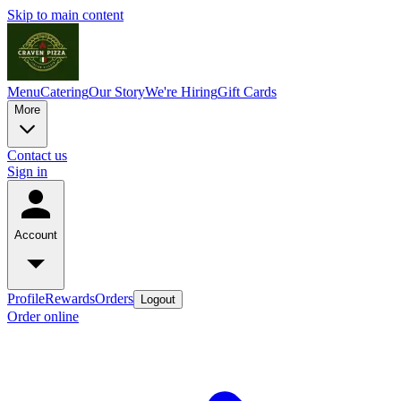
Skip to main content
Menu
Catering
Our Story
We're Hiring
Gift Cards
More
Contact us
Sign in
Account
Profile
Rewards
Orders
Logout
Order online