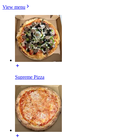
View menu
Supreme Pizza