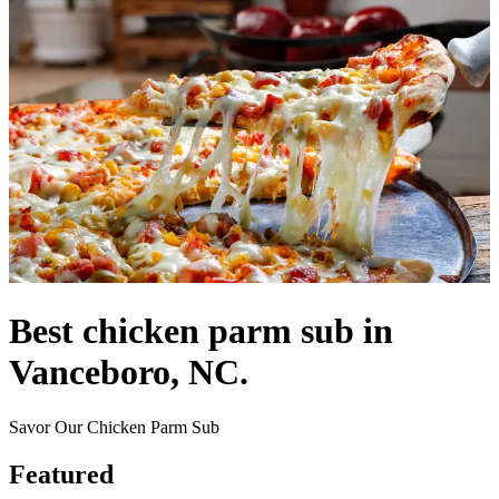
Best chicken parm sub in
Vanceboro, NC.
Savor Our Chicken Parm Sub
Featured