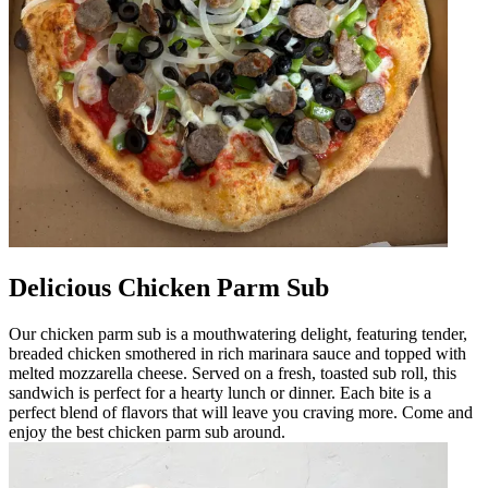
Delicious Chicken Parm Sub
Our chicken parm sub is a mouthwatering delight, featuring tender,
breaded chicken smothered in rich marinara sauce and topped with
melted mozzarella cheese. Served on a fresh, toasted sub roll, this
sandwich is perfect for a hearty lunch or dinner. Each bite is a
perfect blend of flavors that will leave you craving more. Come and
enjoy the best chicken parm sub around.