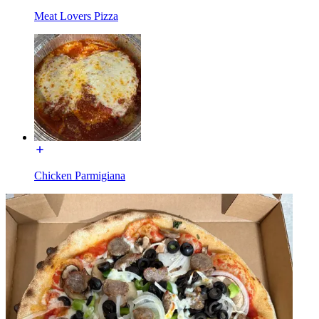
Meat Lovers Pizza
Chicken Parmigiana