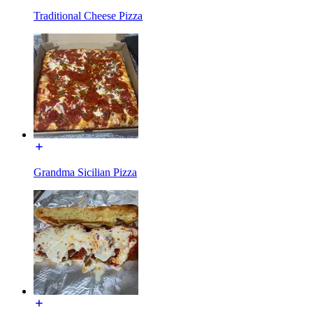
Traditional Cheese Pizza
Grandma Sicilian Pizza