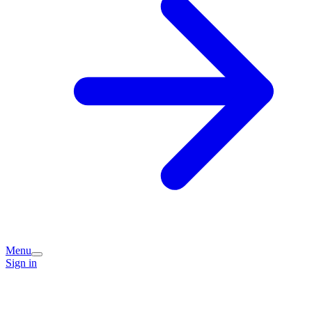
Menu
Sign in