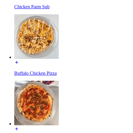
Chicken Parm Sub
Buffalo Chicken Pizza