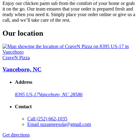
Enjoy our chicken parm sub from the comfort of your home or grab
it on the go. Our team ensures that your order is prepared fresh and
ready when you need it. Simply place your order online or give us a
call, and we’ll take care of the rest.
Our location
CraveN Pizza
Vanceboro, NC
Address
8395 US-17
Vanceboro, NC 28586
Contact
Call
(252) 662-1035
Email
suzanneesola@gmail.com
Get directions