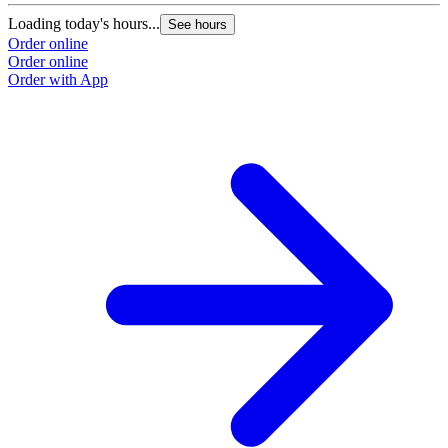
Loading today's hours...
See hours
Order online
Order online
Order with App