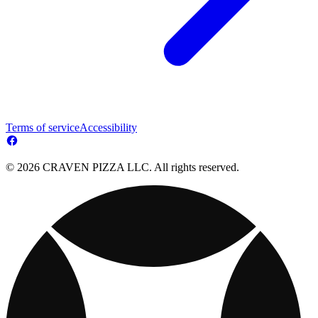
Terms of service
Accessibility
© 2026 CRAVEN PIZZA LLC. All rights reserved.