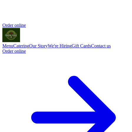
Order online
Menu
Catering
Our Story
We're Hiring
Gift Cards
Contact us
Order online