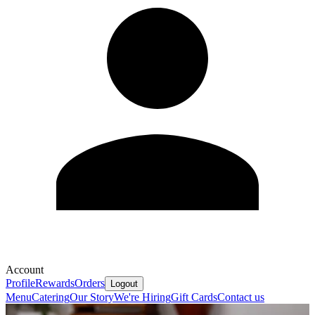
Account
Profile
Rewards
Orders
Logout
Menu
Catering
Our Story
We're Hiring
Gift Cards
Contact us