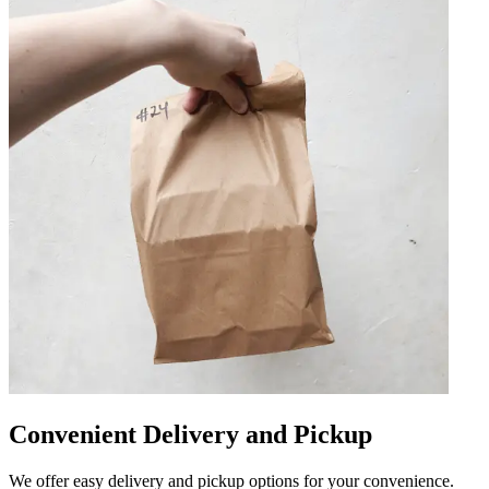
Convenient Delivery and Pickup
We offer easy delivery and pickup options for your convenience.