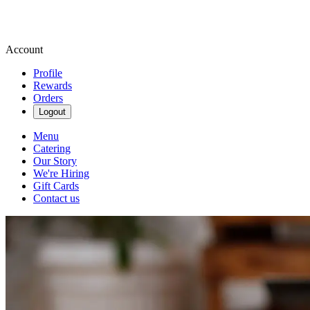
Account
Profile
Rewards
Orders
Logout
Menu
Catering
Our Story
We're Hiring
Gift Cards
Contact us