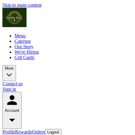
Skip to main content
Menu
Catering
Our Story
We're Hiring
Gift Cards
More
Contact us
Sign in
Account
Profile
Rewards
Orders
Logout