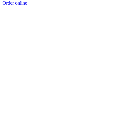
Order online