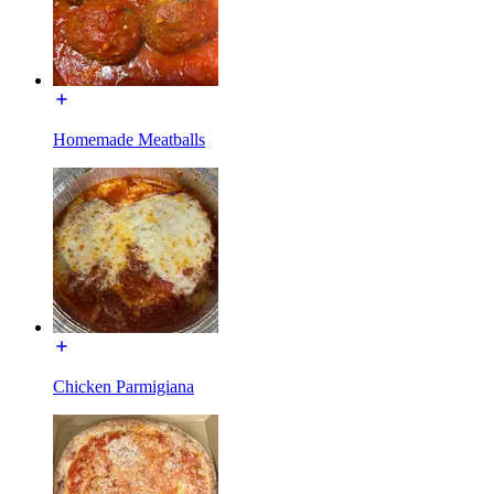
Homemade Meatballs
Chicken Parmigiana