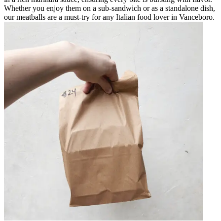
Whether you enjoy them on a sub-sandwich or as a standalone dish,
our meatballs are a must-try for any Italian food lover in Vanceboro.