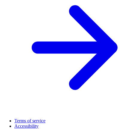
Terms of service
Accessibility