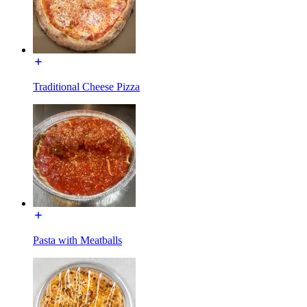
Traditional Cheese Pizza
Pasta with Meatballs