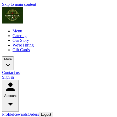
Skip to main content
Menu
Catering
Our Story
We're Hiring
Gift Cards
More
Contact us
Sign in
Account
Profile
Rewards
Orders
Logout