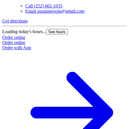
Call
(252) 662-1035
Email
suzanneesola@gmail.com
Get directions
Loading today's hours...
See hours
Order online
Order online
Order with App