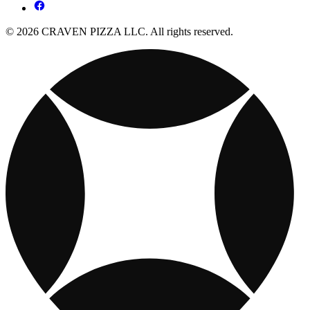
© 2026 CRAVEN PIZZA LLC. All rights reserved.