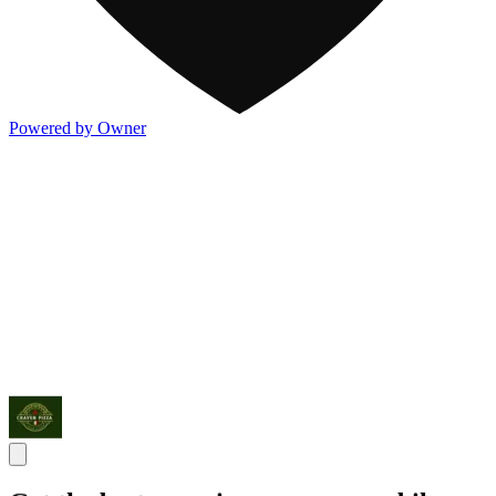
Powered by Owner