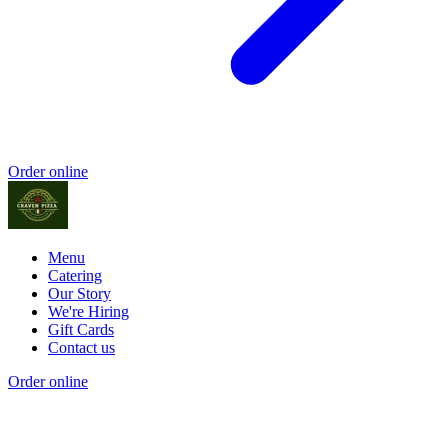
Order online
Menu
Catering
Our Story
We're Hiring
Gift Cards
Contact us
Order online