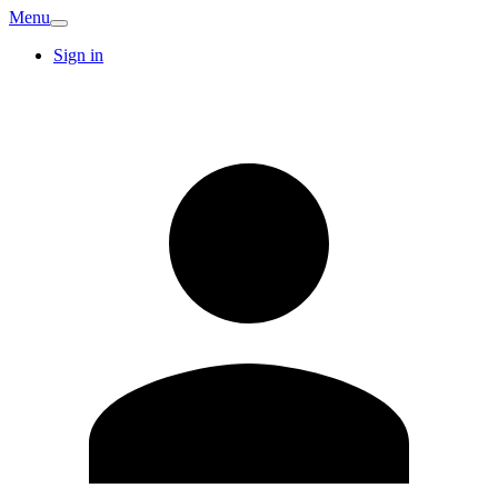
Menu
Sign in