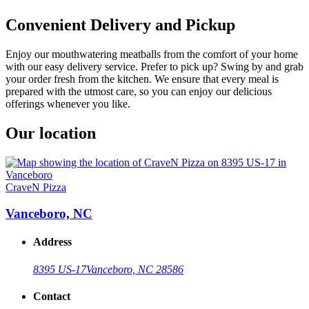
Convenient Delivery and Pickup
Enjoy our mouthwatering meatballs from the comfort of your home
with our easy delivery service. Prefer to pick up? Swing by and grab
your order fresh from the kitchen. We ensure that every meal is
prepared with the utmost care, so you can enjoy our delicious
offerings whenever you like.
Our location
CraveN Pizza
Vanceboro, NC
Address
8395 US-17
Vanceboro, NC 28586
Contact