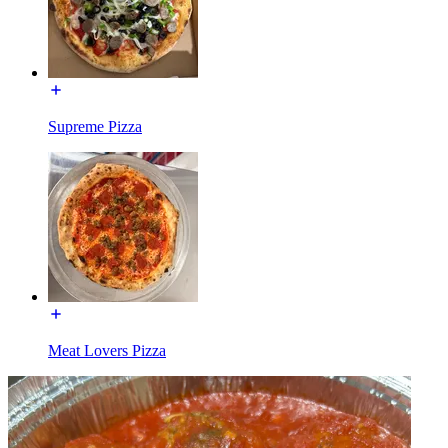
Supreme Pizza
Meat Lovers Pizza