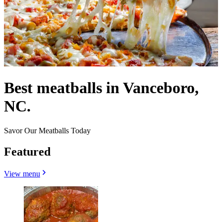
Best meatballs in Vanceboro,
NC.
Savor Our Meatballs Today
Featured
View menu