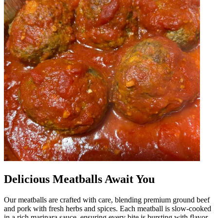
Delicious Meatballs Await You
Our meatballs are crafted with care, blending premium ground beef
and pork with fresh herbs and spices. Each meatball is slow-cooked
in a rich marinara sauce, ensuring every bite is bursting with flavor.