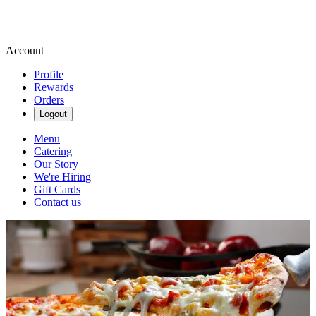
Account
Profile
Rewards
Orders
Logout
Menu
Catering
Our Story
We're Hiring
Gift Cards
Contact us