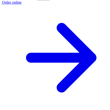
Order online