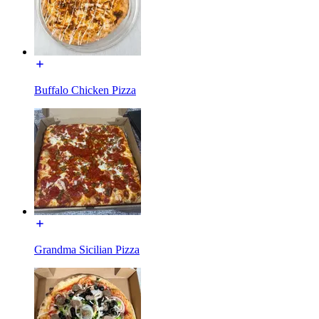
Buffalo Chicken Pizza
Grandma Sicilian Pizza