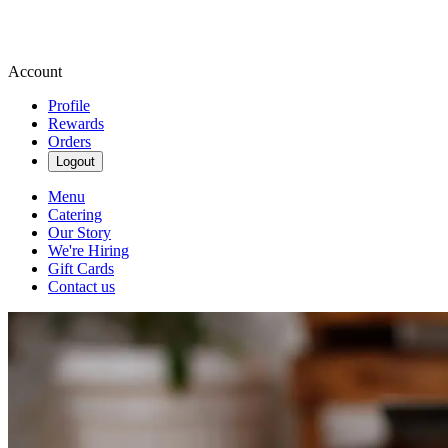
Account
Profile
Rewards
Orders
Logout
Menu
Catering
Our Story
We're Hiring
Gift Cards
Contact us