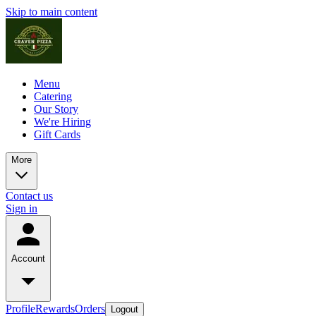
Skip to main content
Menu
Catering
Our Story
We're Hiring
Gift Cards
More
Contact us
Sign in
Account
Profile
Rewards
Orders
Logout