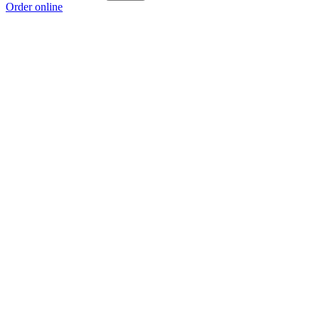
Order online