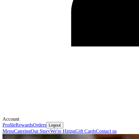
Account
Profile
Rewards
Orders
Logout
Menu
Catering
Our Story
We're Hiring
Gift Cards
Contact us