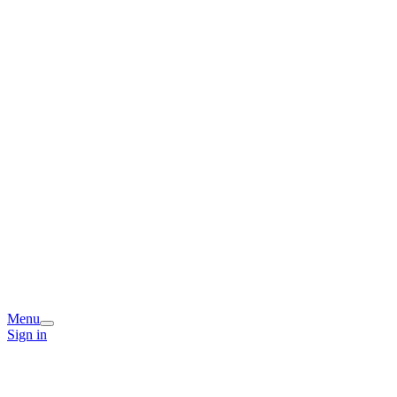
Menu
Sign in