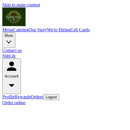
Skip to main content
Menu
Catering
Our Story
We're Hiring
Gift Cards
More
Contact us
Sign in
Account
Profile
Rewards
Orders
Logout
Order online